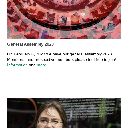
General Assembly 2023
On February 6, 2023 we have our general assembly 2023.
Members, and prospective members please feel free to join!
Information
and
more ...