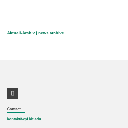
Aktuell-Archiv | news archive
RSS-Feed
Contact
kontakt
∂
wpf kit edu