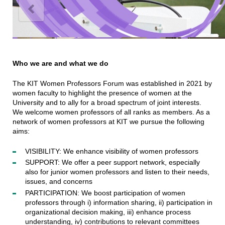
Who we are and what we do
The KIT Women Professors Forum was established in 2021 by
women faculty to highlight the presence of women at the
University and to ally for a broad spectrum of joint interests.
We welcome women professors of all ranks as members. As a
network of women professors at KIT we pursue the following
aims:
VISIBILITY: We enhance visibility of women professors
SUPPORT: We offer a peer support network, especially
also for junior women professors and listen to their needs,
issues, and concerns
PARTICIPATION: We boost participation of women
professors through i) information sharing, ii) participation in
organizational decision making, iii) enhance process
understanding, iv) contributions to relevant committees