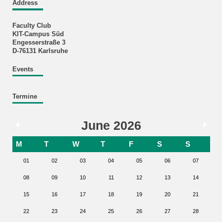
Address
Faculty Club
KIT-Campus Süd
Engesserstraße 3
D-76131 Karlsruhe
Events
Termine
June 2026
M
T
W
T
F
S
S
01
02
03
04
05
06
07
08
09
10
11
12
13
14
15
16
17
18
19
20
21
22
23
24
25
26
27
28