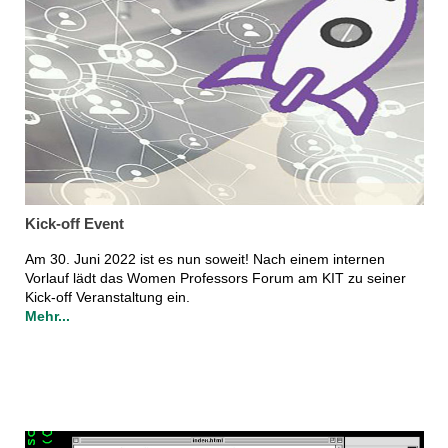
Kick-off Event
Am 30. Juni 2022 ist es nun soweit! Nach einem internen
Vorlauf lädt das Women Professors Forum am KIT zu seiner
Kick-off Veranstaltung ein.
Mehr...