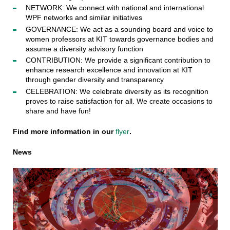
NETWORK: We connect with national and international
WPF networks and similar initiatives
GOVERNANCE: We act as a sounding board and voice to
women professors at KIT towards governance bodies and
assume a diversity advisory function
CONTRIBUTION: We provide a significant contribution to
enhance research excellence and innovation at KIT
through gender diversity and transparency
CELEBRATION: We celebrate diversity as its recognition
proves to raise satisfaction for all. We create occasions to
share and have fun!
Find more information in our
flyer
.
News