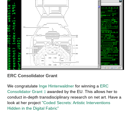
ERC Consolidator Grant
We congratulate
Inge Hinterwaldner
for winning a
ERC
Consolidator Grant
awarded by the EU. This allows her to
conduct in-depth transdisciplinary research on net art. Have a
look at her project
"Coded Secrets: Artistic Interventions
Hidden in the Digital Fabric"