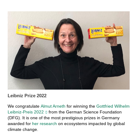
Leibniz Prize 2022
We congratulate
Almut Arneth
for winning the
Gottfried Wilhelm
Leibniz-Preis 2022
from the German Science Foundation
(DFG). It is one of the most prestigious prizes in Germany
awarded for
her research
on ecosystems impacted by global
climate change.