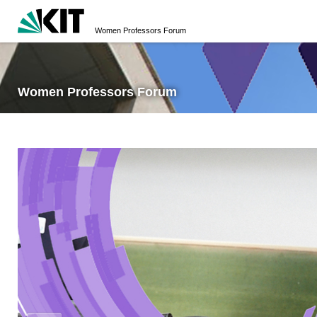
Women Professors Forum
Women Professors Forum