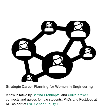
Strategic Career Planning for Women in Engineering
A new initative by
Bettina Frohnapfel
and
Ulrike Krewer
connects and guides female students, PhDs and Postdocs at
KIT as part of
ExU Gender Equity I
.