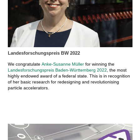
Landesforschungspreis BW 2022
We congratulate
Anke-Susanne Müller
for winning the
Landesforschungspreis Baden-Württemberg 2022
, the most
highly endowed award of a federal state. This is in recognition
of her basic research for redesigning and revolutionising
particle accelerators.